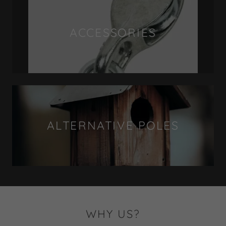
ACCESSORIES
ALTERNATIVE POLES
WHY US?