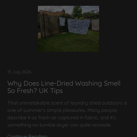
13 July 2026
Why Does Line-Dried Washing Smell
So Fresh? UK Tips
That unmistakable scent of laundry dried outdoors is
one of summer's simple pleasures. Many people
describe it as fresh air captured in fabric, and it's
something no tumble dryer can quite recreate.
Continue Reading