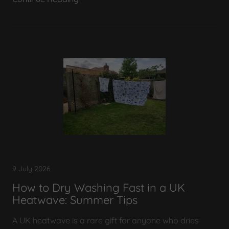
9 July 2026
How to Dry Washing Fast in a UK
Heatwave: Summer Tips
A UK heatwave is a rare gift for anyone who dries