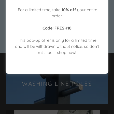
For a limited time, take
10% off
your entire
Washing Line Poles -Made in the UK- Delivered to
order.
your door.
Code: FRESH10
SHOP NOW
This pop-up offer is only for a limited time
and will be withdrawn without notice, so don’t
miss out—shop now!
WASHING LINE POLES