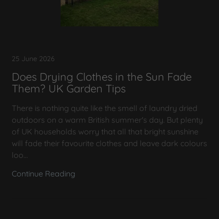
25 June 2026
Does Drying Clothes in the Sun Fade
Them? UK Garden Tips
There is nothing quite like the smell of laundry dried
outdoors on a warm British summer's day. But plenty
of UK households worry that all that bright sunshine
will fade their favourite clothes and leave dark colours
loo...
Continue Reading