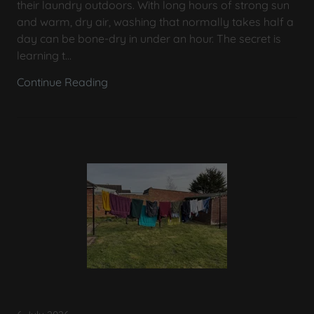
their laundry outdoors. With long hours of strong sun
and warm, dry air, washing that normally takes half a
day can be bone-dry in under an hour. The secret is
learning t...
Continue Reading