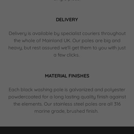
DELIVERY
Delivery is available by specialist couriers throughout
the whole of Mainland UK. Our poles are big and
heavy, but rest assured we'll get them to you with just
a few clicks.
MATERIAL FINISHES
Each black washing pole is galvanized and polyester
powdercoated for a long lasting quality finish against
the elements. Our stainless steel poles are all 316
marine grade, brushed finish.