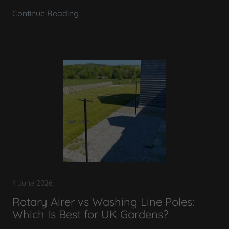
Continue Reading
4 June 2026
Rotary Airer vs Washing Line Poles:
Which Is Best for UK Gardens?