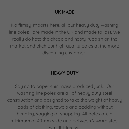
UK MADE
No flimsy imports here, all our heavy duty washing
line poles are made in the UK and made to last. We
really do hate the cheap and nasty rubbish on the
market and pitch our high quality poles at the more
discerning customer.
HEAVY DUTY
Say no to paper-thin mass produced junk! Our
washing line poles are all of heavy duty steel
construction and designed to take the weight of heavy
loads of clothing, towels and bedding without
bending, sagging or snapping. All poles are a
minimum of 40mm wide and between 2-4mm steel
wall thickness.