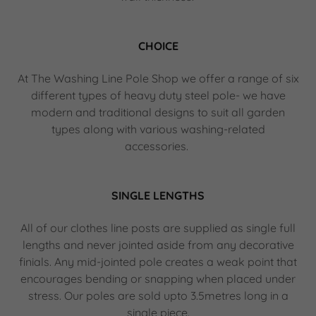
CHOICE
At The Washing Line Pole Shop we offer a range of six
different types of heavy duty steel pole- we have
modern and traditional designs to suit all garden
types along with various washing-related
accessories.
SINGLE LENGTHS
All of our clothes line posts are supplied as single full
lengths and never jointed aside from any decorative
finials. Any mid-jointed pole creates a weak point that
encourages bending or snapping when placed under
stress. Our poles are sold upto 3.5metres long in a
single piece.