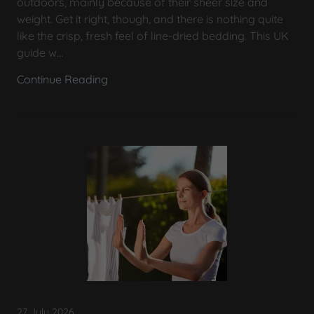
outdoors, mainly because of their sheer size and
weight. Get it right, though, and there is nothing quite
like the crisp, fresh feel of line-dried bedding. This UK
guide w...
Continue Reading
27 July 2026