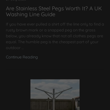
Are Stainless Steel Pegs Worth It? A UK
Washing Line Guide
If you have ever pulled a shirt off the line only to find a
rusty brown mark or a snapped peg on the grass
below, you already know that not all clothes pegs are
equal. The humble peg is the cheapest part of your
outdoor ...
Continue Reading