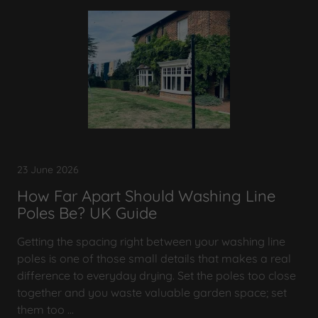
23 June 2026
How Far Apart Should Washing Line
Poles Be? UK Guide
Getting the spacing right between your washing line
poles is one of those small details that makes a real
difference to everyday drying. Set the poles too close
together and you waste valuable garden space; set
them too ...