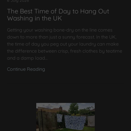
6 July 2026
The Best Time of Day to Hang Out
Washing in the UK
Getting your washing bone-dry on the line comes
down to more than just a sunny forecast. In the UK,
the time of day you peg out your laundry can make
the difference between crisp, fresh clothes by teatime
and a damp load...
Continue Reading