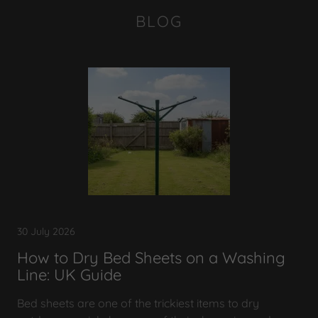
BLOG
30 July 2026
How to Dry Bed Sheets on a Washing
Line: UK Guide
Bed sheets are one of the trickiest items to dry