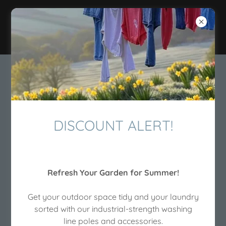
The Washing Line
Pole Shop
DISCOUNT ALERT!
Refresh Your Garden for Summer!
Get your outdoor space tidy and your laundry
sorted with our industrial-strength washing
Heavy Duty Metal Washing
line poles and accessories.