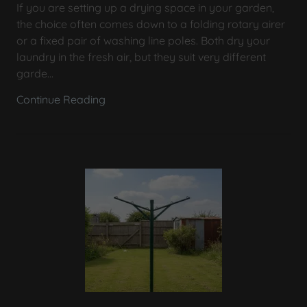
If you are setting up a drying space in your garden,
the choice often comes down to a folding rotary airer
or a fixed pair of washing line poles. Both dry your
laundry in the fresh air, but they suit very different
garde...
Continue Reading