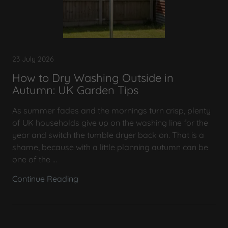
23 July 2026
How to Dry Washing Outside in
Autumn: UK Garden Tips
As summer fades and the mornings turn crisp, plenty
of UK households give up on the washing line for the
year and switch the tumble dryer back on. That is a
shame, because with a little planning autumn can be
one of the ...
Continue Reading