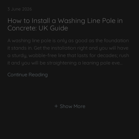
3 June 2026
How to Install a Washing Line Pole in
Concrete: UK Guide
A washing line pole is only as good as the foundation
it stands in. Get the installation right and you will have
a sturdy, wobble-free line that lasts for decades; rush
it and you will be straightening a leaning pole eve...
Continue Reading
Show More